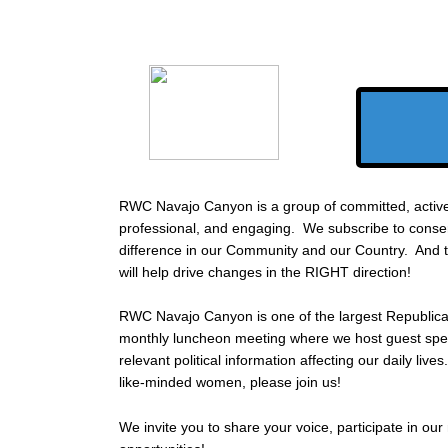
RWC Navajo Canyon is a group of committed, activ
professional, and engaging. We subscribe to conse
difference in our Community and our Country. And t
will help drive changes in the RIGHT direction!
RWC Navajo Canyon is one of the largest Republic
monthly luncheon meeting where we host guest spe
relevant political information affecting our daily live
like-minded women, please join us!
We invite you to share your voice, participate in our