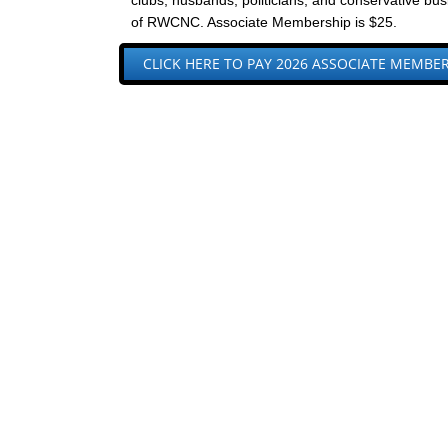
clubs, husbands, politicians, and conservative b
of RWCNC. Associate Membership is $25.
CLICK HERE TO PAY 2026 ASSOCIATE MEMBE