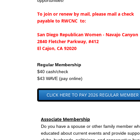
opportunities!
To join or renew by mail, please mail a check
payable to RWCNC to:
San Diego Republican Women - Navajo Canyon
2840 Fletcher Parkway, #412
El Cajon, CA 92020
Regular Membership
$40 cash/check
$43 WAVE (pay online)
CLICK HERE TO PAY 2026 REGULAR MEMBER
​Associate Membership
Do you have a spouse or other family member who 
educated about current events and provide sup