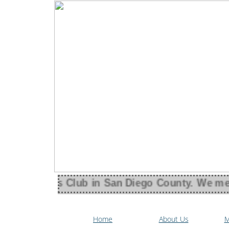
an Women's Club in San Diego County. We meet 
Home
About Us
M